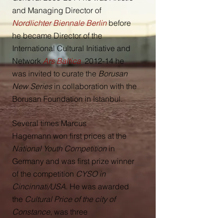
and Managing Director of
Nordlichter Biennale Berlin
before
he became Director of the
International Cultural Initiative and
Network
Ars Baltica
.
2012-14 he
was invited to curate the
Borusan
New Series
in collaboration with the
Borusan Foundation in Istanbul.
Several times Marcus
Hagemann won first prices at the
National Youth Competition
in
Germany and was first prize winner
of the competition
CYSO in
Cincinnati/USA
. He was awarded
the
Cultural Price of the city of
Constance
, was three