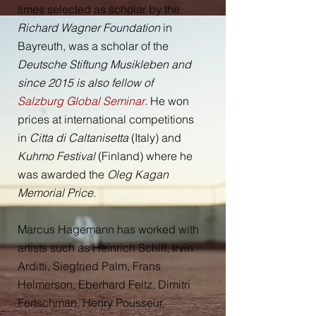
times selected as scholar by the
Richard Wagner Foundation
in
Bayreuth, was a scholar of the
Deutsche Stiftung Musikleben and
since 2015 is also fellow of
Salzburg Global Seminar
. He won
prices at international competitions
in
Citta di Caltanisetta
(Italy) and
Kuhmo Festival
(Finland) where he
was awarded the
Oleg Kagan
Memorial Price
.
Marcus Hagemann has worked with
artists such as Heinrich Schiff, Irvin
Arditti, Siegfried Palm, Frans
Helmerson, Eberhard Feltz, Dimitri
Fertschman, Henry Pousseur,