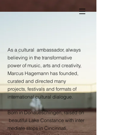
As a cultural ambassador, always
believing in the transformative
power of music, arts and creativity,
Marcus Hagemann has founded,
curated and directed many
projects, festivals and formats of
international cultural
dialogue.
Born in Donaueschingen, raised on
beautiful Lake Constance with inter
mediate stops in Cincinnati,