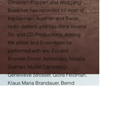
Christoph Poppen and Wolfgang
Boetcher, has recorded for most of
the German, Austrian and Swiss
radio stations and has done several
TV- and CD-Productions. Among
the artists and Ensembles he
performed with are: Eduard
Brunner, Dimitri Ashkenazy, Natalia
Gutman, Muriel Cantoreggi,
Geneviève Strosser, Giora Feidman,
Klaus Maria Brandauer, Bernd
Glemser, Bruno Giuranna, Thomas
Grossenbacher, Bertrand
Chamayou, Oliver Kern, Liao Yiwu,
Yannick Déléz, Chloé Lévy, Bengt
Forsberg, Björn Lehmann,
Quatuor Sine Nomine, Quatuor