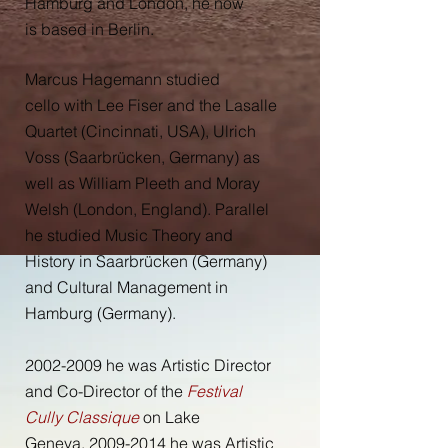
Hamburg and London, he now
is based in Berlin
.
Marcus Hagemann studied
cello with Lee Fiser and the Lasalle
Quartet (Cincinnati, USA), Ulrich
Voss (Saarbrücken, Germany) as
well as William Pleeth and Moray
Welsh (London, England). Parallel
he studied Music Theory and
History in Saarbrücken (Germany)
and Cultural Management in
Hamburg (Germany).
2002-2009
he was Artistic Director
and Co-Director of the
Festival
Cully Classique
on Lake
Geneva. 2009-2014 he was Artistic